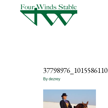
37798976_1015586110
By
dezrey