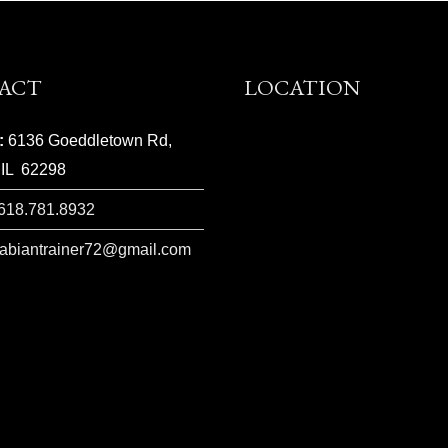
ACT
LOCATION
:
6136 Goeddletown Rd,
 IL 62298
618.781.8932
rabiantrainer72@gmail.com