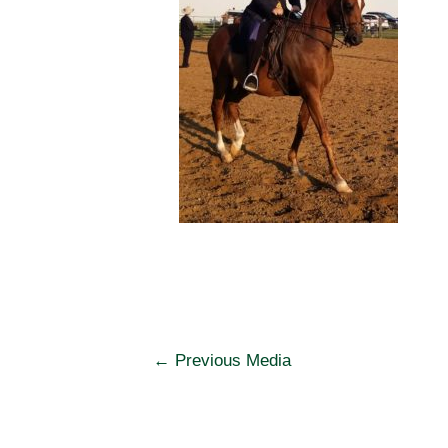
Post
←
Previous Media
navigation