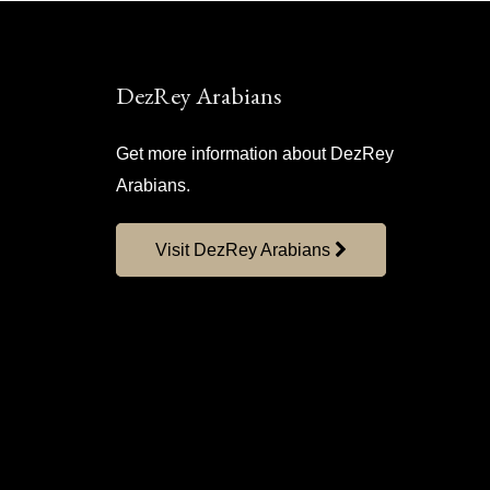
DezRey Arabians
Get more information about DezRey
Arabians.
Visit DezRey Arabians