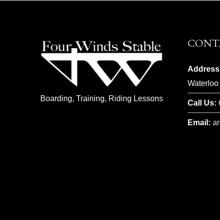
CONT
Address
Waterloo
Boarding, Training, Riding Lessons
Call Us:
Email:
a