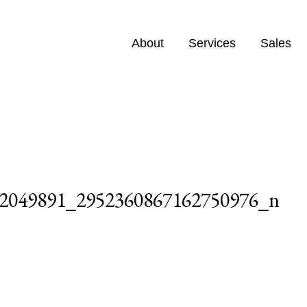
About
Services
Sales
2049891_2952360867162750976_n