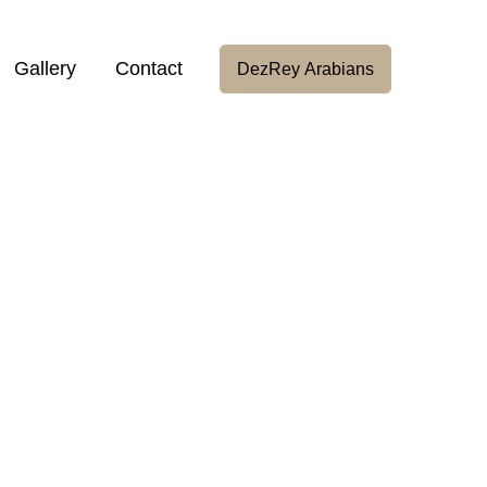
Gallery
Contact
DezRey Arabians