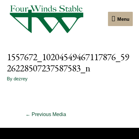
Menu
Menu
1557672_10204549467117876_59
26228507237587583_n
By
dezrey
Post
←
Previous Media
navigation