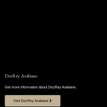
DezRey Arabians
Get more information about DezRey Arabians.
Visit DezRey Arabians