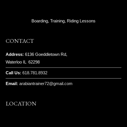
Boarding, Training, Riding Lessons
CONTACT
Address:
6136 Goeddletown Rd,
Waterloo IL 62298
Call Us:
618.781.8932
Email:
arabiantrainer72@gmail.com
LOCATION