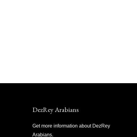
DezRey Arabians
Get more information about DezRey
Arabians.