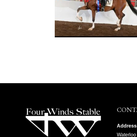
CONT
Address
Waterloo