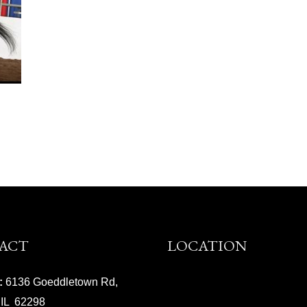
ACT
LOCATION
:
6136 Goeddletown Rd,
 IL 62298