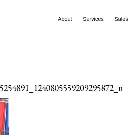
About
Services
Sales
5254891_1240805559209295872_n