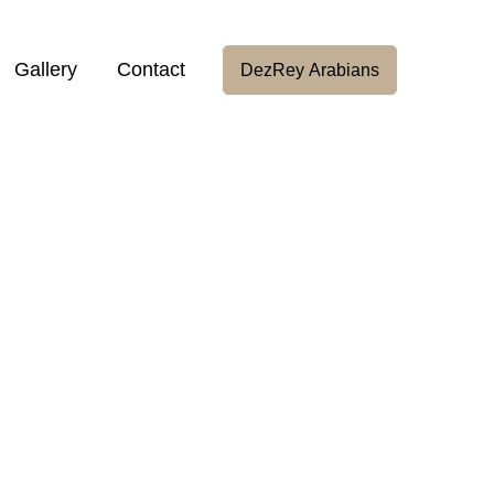
Gallery
Contact
DezRey Arabians