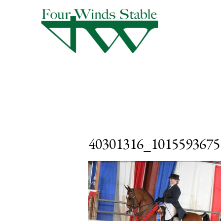
40301316_1015593675