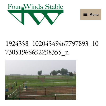
Menu
Menu
1924358_10204549467797893_10
73051966692298355_n