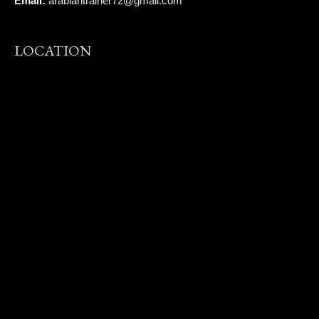
Email:
arabiantrainer72@gmail.com
LOCATION