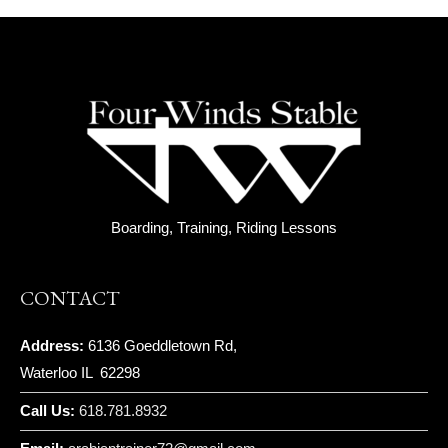
Boarding, Training, Riding Lessons
CONTACT
Address:
6136 Goeddletown Rd,
Waterloo IL 62298
Call Us:
618.781.8932